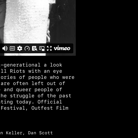
i-generational a look
all Riots with an eye
tories of people who were
 are often left out of
e and queer people of
the struggle of the past
hting today. Official
 Festival, Outfest Film
en Keller, Dan Scott