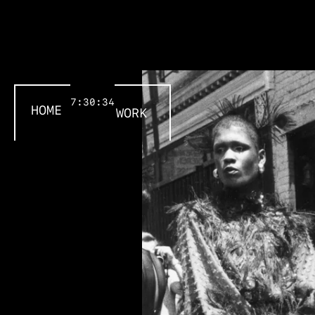
7:30:34
HOME
WORK