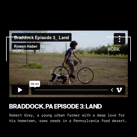
WORK
HOME
BRADDOCK, PA EPISODE 3: LAND
Robert Grey, a young urban farmer with a deep love for
his hometown, sows seeds in a Pennsylvania food desert.