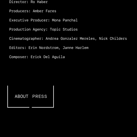
Director: Ro Haber
Producers: Amber Fares
Executive Producer: Mona Panchal
Production Agency: Topic Studios
Cinematographer: Andrea Gonzalez Mereles, Nick Childers
Editors: Erin Nordstrom, Janne Harlem
Composer: Erick Del Aguila
PRESS
ABOUT